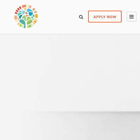
APPLY NOW