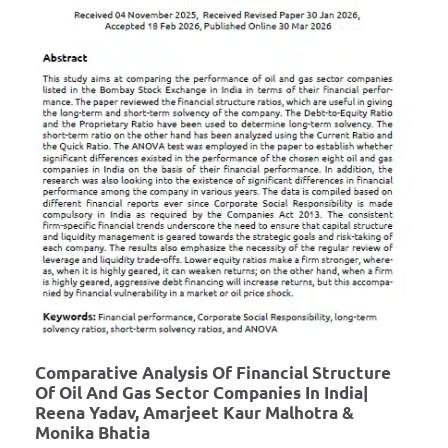
Comparative Analysis Of Financial Structure
Of Oil And Gas Sector Companies In India|
Reena Yadav, Amarjeet Kaur Malhotra &
Monika Bhatia