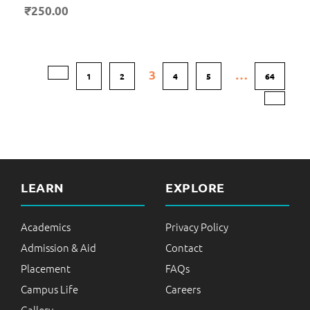
₹
250.00
3
…
1
2
4
5
64
LEARN
EXPLORE
Academics
Privacy Policy
Admission & Aid
Contact
Placement
FAQs
Campus Life
Careers
Gallery