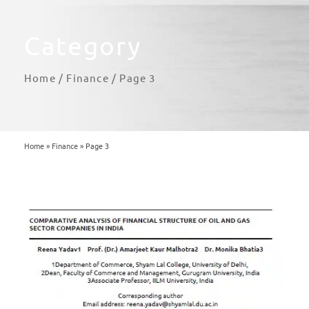
Category
Home
/
Finance
/ Page 3
Home
»
Finance
»
Page 3