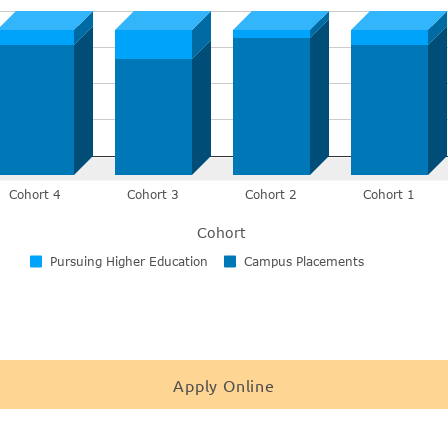
Apply Online