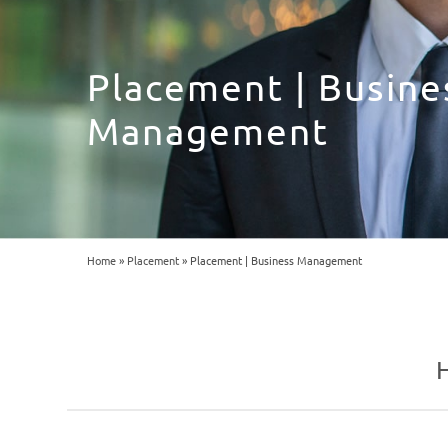
Placement | Busine
Management
Home
»
Placement
»
Placement | Business Management