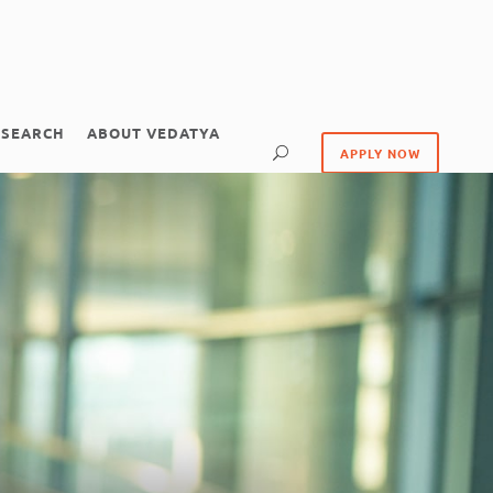
ESEARCH
ABOUT VEDATYA
APPLY NOW