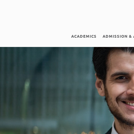
ACADEMICS
ADMISSION & 