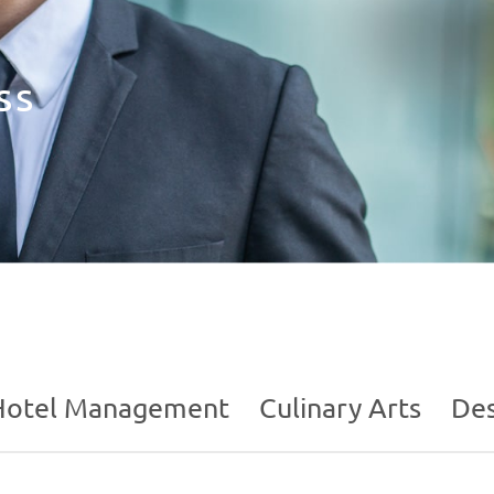
ss
Hotel Management
Culinary Arts
Des