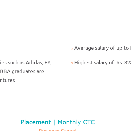
Average salary of up to
es such as Adidas, EY,
Highest salary of Rs. 8
r BBA graduates are
entures