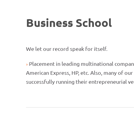
Business School
We let our record speak for itself.
Placement in leading multinational compani
American Express, HP, etc. Also, many of ou
successfully running their entrepreneurial v