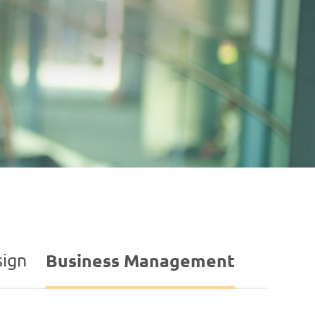
ign
Business Management