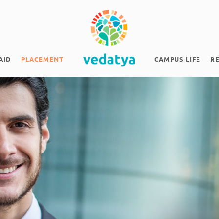
AID
PLACEMENT
CAMPUS LIFE
R