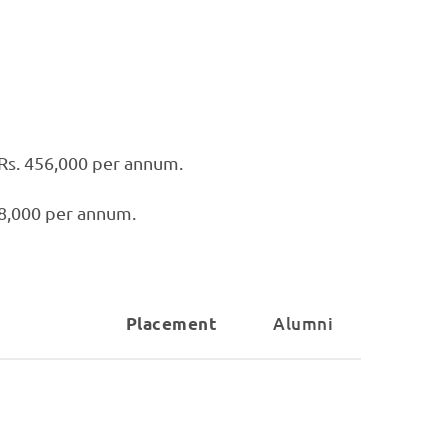
 Rs. 456,000 per annum.
28,000 per annum.
Alumni
Placement