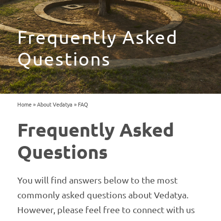
Frequently Asked
Questions
Home
»
About Vedatya
»
FAQ
Frequently Asked
Questions
You will find answers below to the most
commonly asked questions about Vedatya.
However, please feel free to connect with us