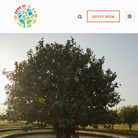
APPLY NOW