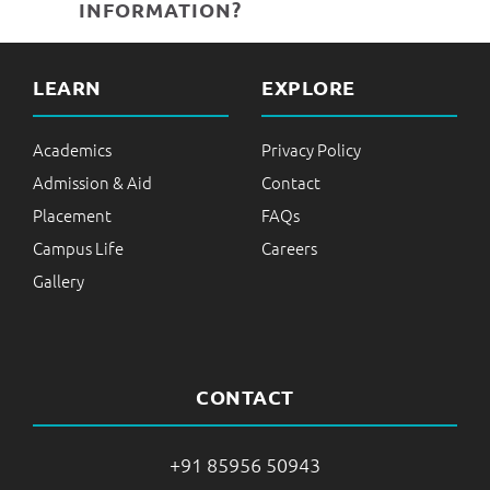
INFORMATION?
LEARN
EXPLORE
Academics
Privacy Policy
Admission & Aid
Contact
Placement
FAQs
Campus Life
Careers
Gallery
CONTACT
+91 85956 50943