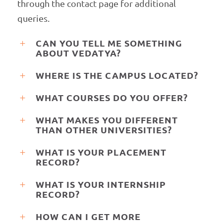
through the
contact
page for additional
queries.
CAN YOU TELL ME SOMETHING
ABOUT VEDATYA?
WHERE IS THE CAMPUS LOCATED?
WHAT COURSES DO YOU OFFER?
WHAT MAKES YOU DIFFERENT
THAN OTHER UNIVERSITIES?
WHAT IS YOUR PLACEMENT
RECORD?
WHAT IS YOUR INTERNSHIP
RECORD?
HOW CAN I GET MORE