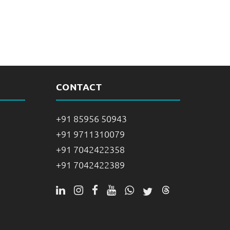
CONTACT
+91 85956 50943
+91 9711310079
+91 7042422358
+91 7042422389