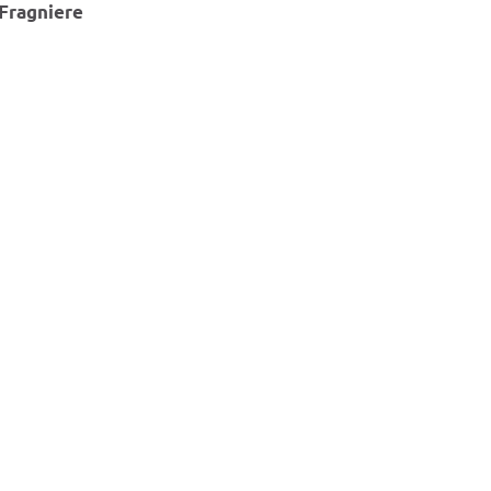
Fragniere