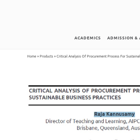
ACADEMICS
ADMISSION & 
Home
»
Products
»
Critical Analysis Of Procurement Process For Sustaina