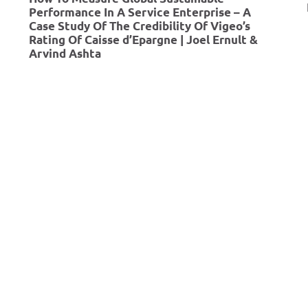
r
Performance In A Service Enterprise – A
Case Study Of The Credibility Of Vigeo’s
S
Rating Of Caisse d’Epargne | Joel Ernult &
u
Arvind Ashta
s
t
a
i
n
a
b
l
e
B
u
s