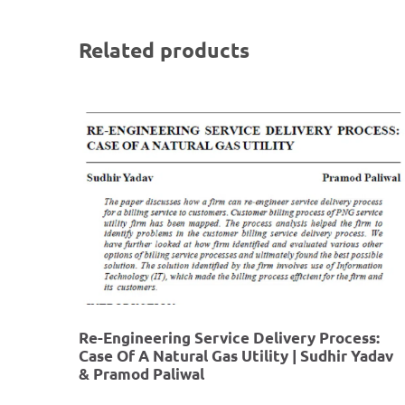
Related products
Re-Engineering Service Delivery Process:
Case Of A Natural Gas Utility | Sudhir Yadav
& Pramod Paliwal