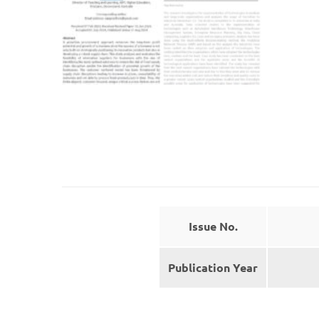
Issue No.
Publication Year