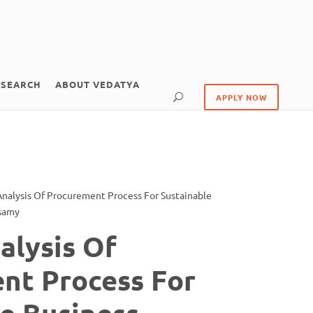
ESEARCH
ABOUT VEDATYA
APPLY NOW
 Analysis Of Procurement Process For Sustainable
usamy
nalysis Of
nt Process For