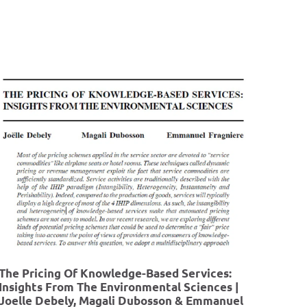
The Pricing Of Knowledge-Based Services:
Insights From The Environmental Sciences |
Joelle Debely, Magali Dubosson & Emmanuel