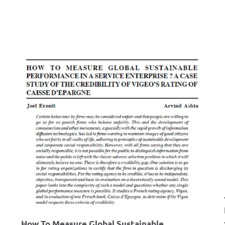
r
e
m
e
n
t
P
r
o
c
e
s
s
F
o
How To Measure Global Sustainable