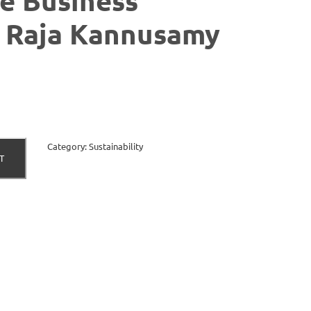
e Business
| Raja Kannusamy
Category:
Sustainability
T