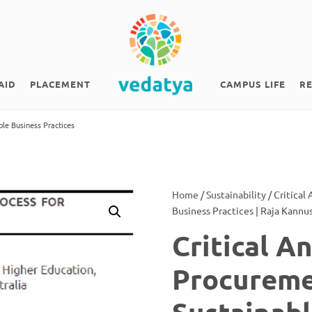
AID
PLACEMENT
CAMPUS LIFE
R
ble Business Practices
Home
/
Sustainability
/ Critical
Business Practices | Raja Kann
Critical A
Procureme