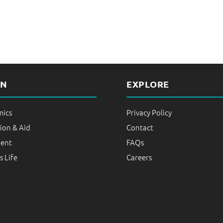
i
n
e
s
s
P
RN
EXPLORE
r
a
ics
Privacy Policy
c
ion & Aid
Contact
t
ent
FAQs
i
 Life
Careers
c
e
s
|