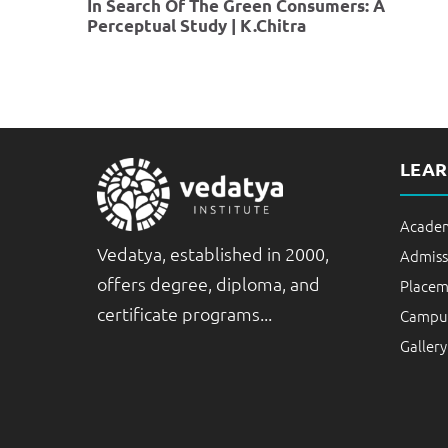
In Search Of The Green Consumers: A
Perceptual Study | K.Chitra
LEA
Academ
Vedatya, established in 2000,
Admiss
offers degree, diploma, and
Placem
certificate programs...
Campus
Gallery