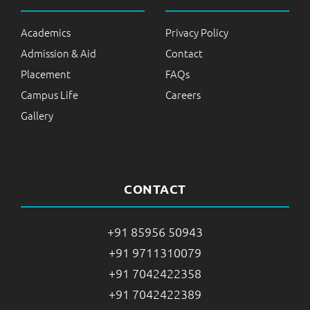
Academics
Privacy Policy
Admission & Aid
Contact
Placement
FAQs
Campus Life
Careers
Gallery
CONTACT
+91 85956 50943
+91 9711310079
+91 7042422358
+91 7042422389