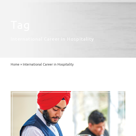
Tag
International Career in Hospitality
Home
»
International Career in Hospitality