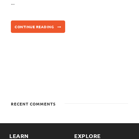
...
CONTINUE READING
RECENT COMMENTS
LEARN
EXPLORE