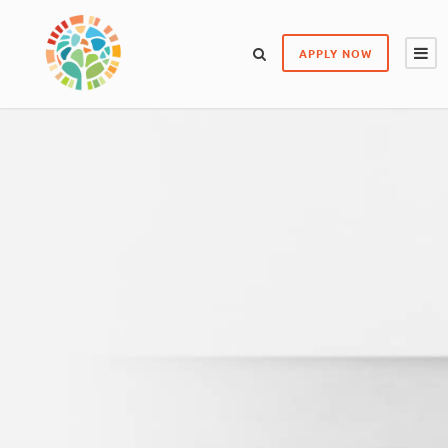
APPLY NOW