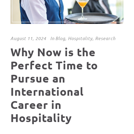
August 11, 2024
In
Blog
,
Hospitality
,
Research
Why Now is the
Perfect Time to
Pursue an
International
Career in
Hospitality