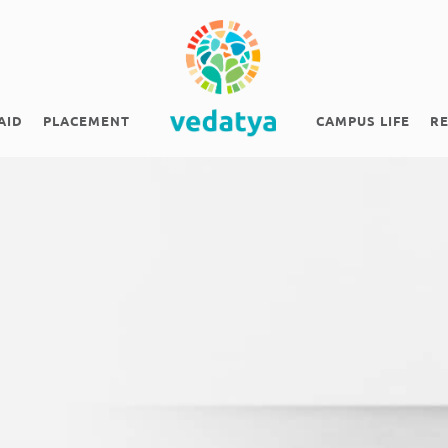
AID
PLACEMENT
CAMPUS LIFE
R