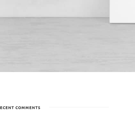
ECENT COMMENTS