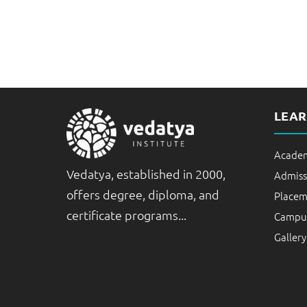
LEA
Academ
Vedatya, established in 2000,
Admiss
offers degree, diploma, and
Placem
certificate programs...
Campus
Gallery