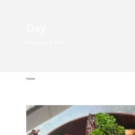
Day
February 4, 2025
Home