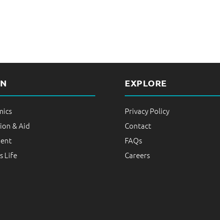
RN
EXPLORE
ics
Privacy Policy
ion & Aid
Contact
ent
FAQs
 Life
Careers