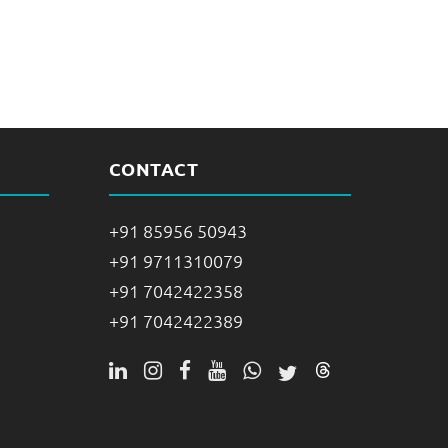
CONTACT
+91 85956 50943
+91 9711310079
+91 7042422358
+91 7042422389