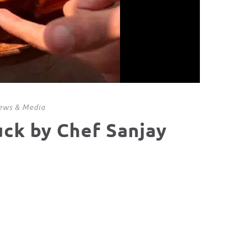
ews & Media
uck by Chef Sanjay