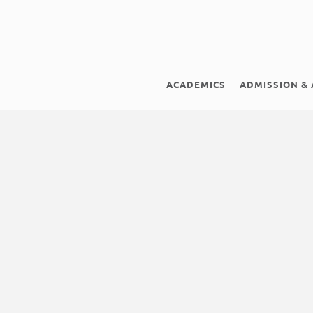
ACADEMICS
ADMISSION & 