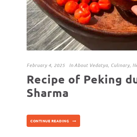
February 4, 2025
In
About Vedatya
,
Culinary
,
N
Recipe of Peking d
Sharma
CONTINUE READING