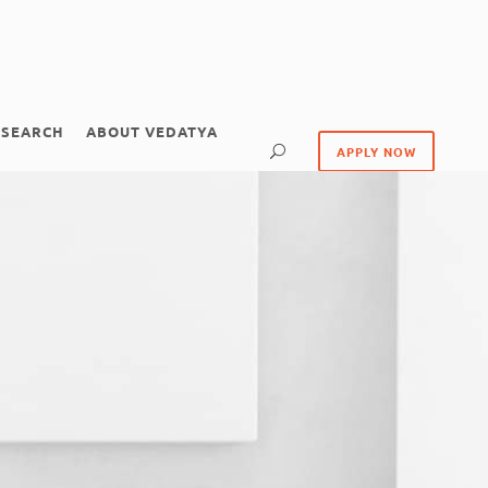
ESEARCH
ABOUT VEDATYA
APPLY NOW