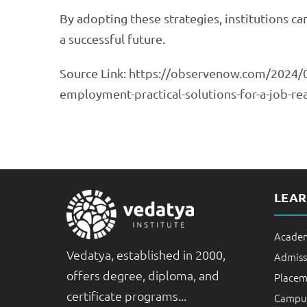
By adopting these strategies, institutions c
a successful future.
Source Link:
https://observenow.com/2024/0
employment-practical-solutions-for-a-job-r
LEA
Academ
Vedatya, established in 2000,
Admiss
offers degree, diploma, and
Placem
certificate programs...
Campus