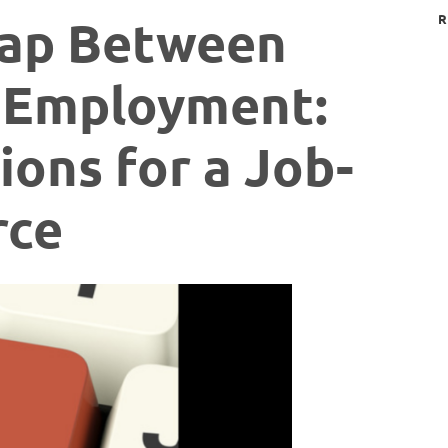
Gap Between
R
 Employment:
ions for a Job-
rce