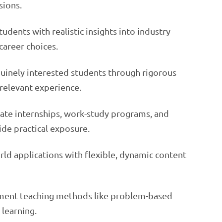
sions.
tudents with realistic insights into industry
areer choices.
nuinely interested students through rigorous
d relevant experience.
rate internships, work-study programs, and
ide practical exposure.
rld applications with flexible, dynamic content
ment teaching methods like problem-based
 learning.