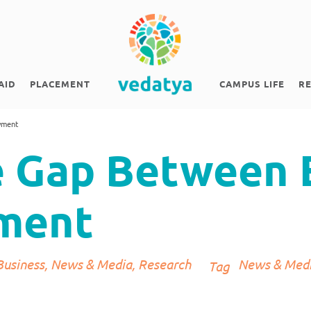
AID
PLACEMENT
CAMPUS LIFE
R
yment
e Gap Between 
ment
Business
,
News & Media
,
Research
News & Med
Tag