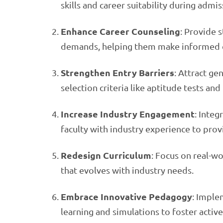
skills and career suitability during admis
Enhance Career Counseling
: Provide s
demands, helping them make informed c
Strengthen Entry Barriers
: Attract ge
selection criteria like aptitude tests an
Increase Industry Engagement
: Integ
faculty with industry experience to prov
Redesign Curriculum
: Focus on real-wo
that evolves with industry needs.
Embrace Innovative Pedagogy
: Imple
learning and simulations to foster active