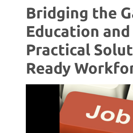
Bridging the 
Education and
Practical Solut
Ready Workfo