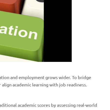
cation and employment grows wider. To bridge
r align academic learning with job readiness.
ditional academic scores by assessing real-world