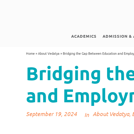
ACADEMICS
ADMISSION & 
Home
»
About Vedatya
»
Bridging the Gap Between Education and Emplo
Bridging th
and Employ
September 19, 2024
About Vedatya
,
In