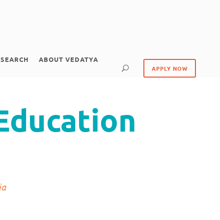
ESEARCH
ABOUT VEDATYA
APPLY NOW
Education
ia