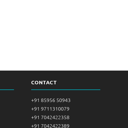
CONTACT
+91 85956 50943
+91 9711310079
+91 7042422358
+91 7042422389