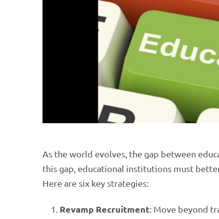
As the world evolves, the gap between edu
this gap, educational institutions must bette
Here are six key strategies:
Revamp Recruitment
: Move beyond tra