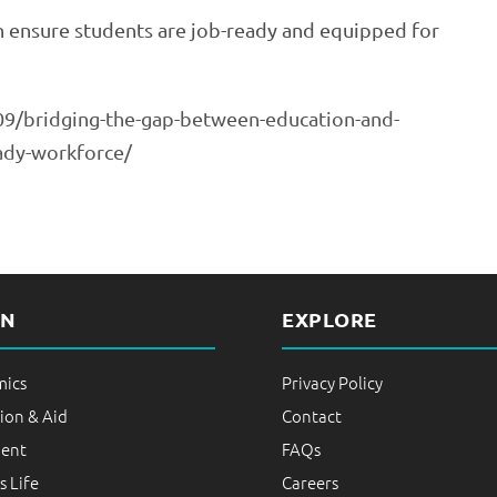
an ensure students are job-ready and equipped for
9/bridging-the-gap-between-education-and-
eady-workforce/
RN
EXPLORE
ics
Privacy Policy
ion & Aid
Contact
ent
FAQs
 Life
Careers