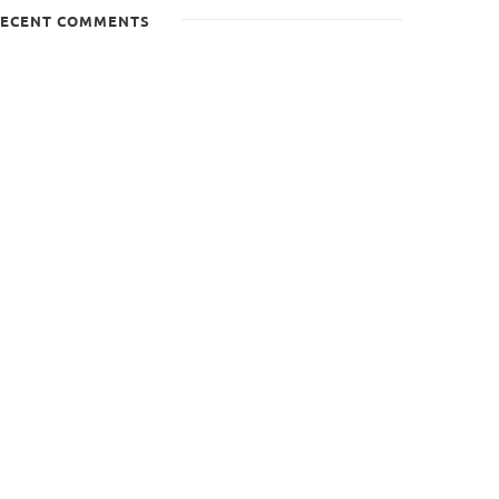
ECENT COMMENTS